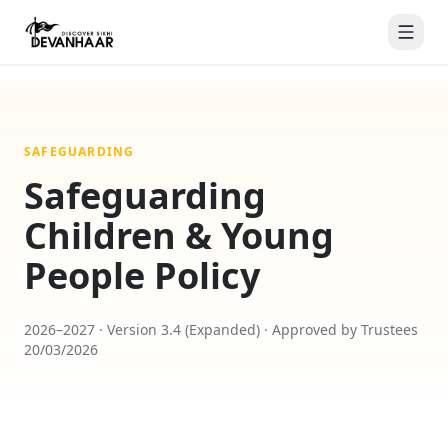
SAFEGUARDING
Safeguarding
Children & Young
People Policy
2026–2027 · Version 3.4 (Expanded) · Approved by Trustees
20/03/2026