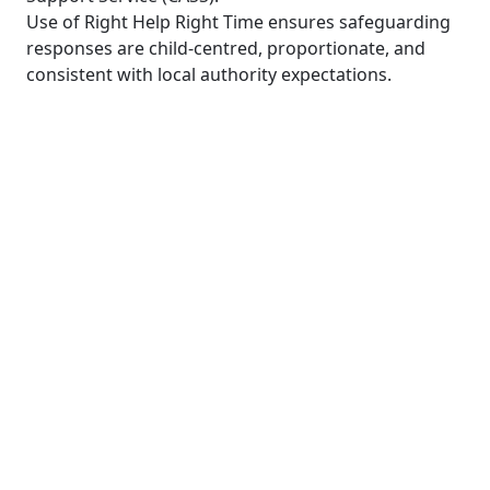
Use of Right Help Right Time ensures safeguarding
responses are child-centred, proportionate, and
consistent with local authority expectations.