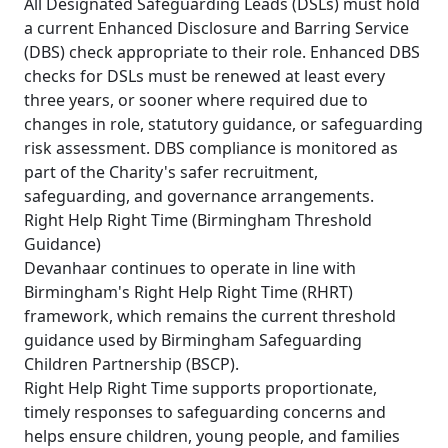
All Designated Safeguarding Leads (DSLs) must hold
a current Enhanced Disclosure and Barring Service
(DBS) check appropriate to their role. Enhanced DBS
checks for DSLs must be renewed at least every
three years, or sooner where required due to
changes in role, statutory guidance, or safeguarding
risk assessment. DBS compliance is monitored as
part of the Charity's safer recruitment,
safeguarding, and governance arrangements.
Right Help Right Time (Birmingham Threshold
Guidance)
Devanhaar continues to operate in line with
Birmingham's Right Help Right Time (RHRT)
framework, which remains the current threshold
guidance used by Birmingham Safeguarding
Children Partnership (BSCP).
Right Help Right Time supports proportionate,
timely responses to safeguarding concerns and
helps ensure children, young people, and families