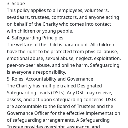
3. Scope
This policy applies to all employees, volunteers,
sevadaars, trustees, contractors, and anyone acting
on behalf of the Charity who comes into contact
with children or young people.
4. Safeguarding Principles
The welfare of the child is paramount. All children
have the right to be protected from physical abuse,
emotional abuse, sexual abuse, neglect, exploitation,
peer-on-peer abuse, and online harm. Safeguarding
is everyone's responsibility.
5. Roles, Accountability and Governance
The Charity has multiple trained Designated
Safeguarding Leads (DSLs). Any DSL may receive,
assess, and act upon safeguarding concerns. DSLs
are accountable to the Board of Trustees and the
Governance Officer for the effective implementation
of safeguarding arrangements. A Safeguarding
Trustee provides oversight, assurance, and