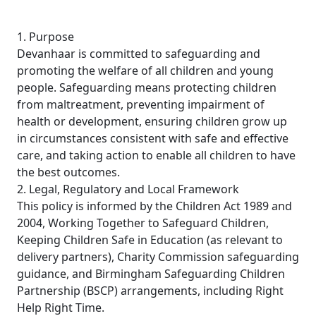
1. Purpose
Devanhaar is committed to safeguarding and
promoting the welfare of all children and young
people. Safeguarding means protecting children
from maltreatment, preventing impairment of
health or development, ensuring children grow up
in circumstances consistent with safe and effective
care, and taking action to enable all children to have
the best outcomes.
2. Legal, Regulatory and Local Framework
This policy is informed by the Children Act 1989 and
2004, Working Together to Safeguard Children,
Keeping Children Safe in Education (as relevant to
delivery partners), Charity Commission safeguarding
guidance, and Birmingham Safeguarding Children
Partnership (BSCP) arrangements, including Right
Help Right Time.