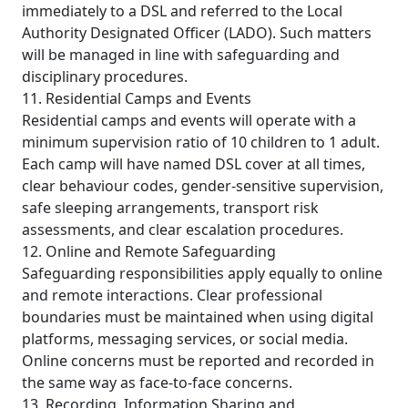
immediately to a DSL and referred to the Local
Authority Designated Officer (LADO). Such matters
will be managed in line with safeguarding and
disciplinary procedures.
11. Residential Camps and Events
Residential camps and events will operate with a
minimum supervision ratio of 10 children to 1 adult.
Each camp will have named DSL cover at all times,
clear behaviour codes, gender-sensitive supervision,
safe sleeping arrangements, transport risk
assessments, and clear escalation procedures.
12. Online and Remote Safeguarding
Safeguarding responsibilities apply equally to online
and remote interactions. Clear professional
boundaries must be maintained when using digital
platforms, messaging services, or social media.
Online concerns must be reported and recorded in
the same way as face-to-face concerns.
13. Recording, Information Sharing and