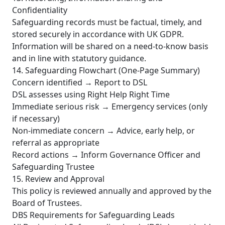
Confidentiality
Safeguarding records must be factual, timely, and
stored securely in accordance with UK GDPR.
Information will be shared on a need-to-know basis
and in line with statutory guidance.
14. Safeguarding Flowchart (One-Page Summary)
Concern identified → Report to DSL
DSL assesses using Right Help Right Time
Immediate serious risk → Emergency services (only
if necessary)
Non-immediate concern → Advice, early help, or
referral as appropriate
Record actions → Inform Governance Officer and
Safeguarding Trustee
15. Review and Approval
This policy is reviewed annually and approved by the
Board of Trustees.
DBS Requirements for Safeguarding Leads