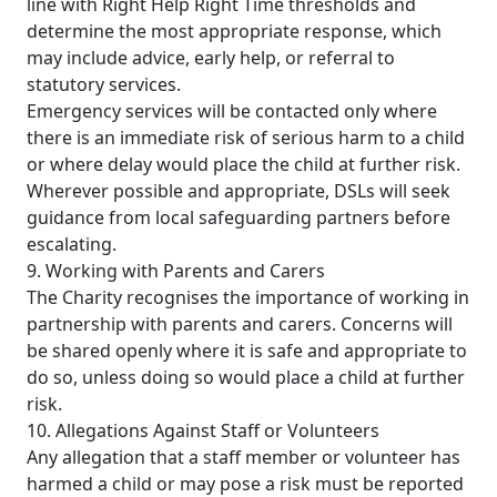
line with Right Help Right Time thresholds and
determine the most appropriate response, which
may include advice, early help, or referral to
statutory services.
Emergency services will be contacted only where
there is an immediate risk of serious harm to a child
or where delay would place the child at further risk.
Wherever possible and appropriate, DSLs will seek
guidance from local safeguarding partners before
escalating.
9. Working with Parents and Carers
The Charity recognises the importance of working in
partnership with parents and carers. Concerns will
be shared openly where it is safe and appropriate to
do so, unless doing so would place a child at further
risk.
10. Allegations Against Staff or Volunteers
Any allegation that a staff member or volunteer has
harmed a child or may pose a risk must be reported