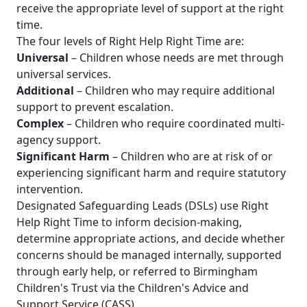
receive the appropriate level of support at the right
time.
The four levels of Right Help Right Time are:
Universal
– Children whose needs are met through
universal services.
Additional
– Children who may require additional
support to prevent escalation.
Complex
– Children who require coordinated multi-
agency support.
Significant Harm
– Children who are at risk of or
experiencing significant harm and require statutory
intervention.
Designated Safeguarding Leads (DSLs) use Right
Help Right Time to inform decision-making,
determine appropriate actions, and decide whether
concerns should be managed internally, supported
through early help, or referred to Birmingham
Children's Trust via the Children's Advice and
Support Service (CASS).