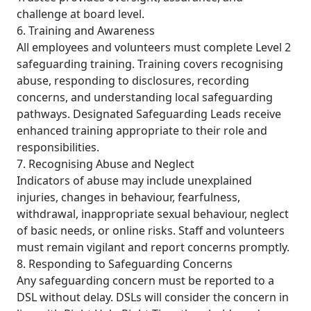
challenge at board level.
6. Training and Awareness
All employees and volunteers must complete Level 2
safeguarding training. Training covers recognising
abuse, responding to disclosures, recording
concerns, and understanding local safeguarding
pathways. Designated Safeguarding Leads receive
enhanced training appropriate to their role and
responsibilities.
7. Recognising Abuse and Neglect
Indicators of abuse may include unexplained
injuries, changes in behaviour, fearfulness,
withdrawal, inappropriate sexual behaviour, neglect
of basic needs, or online risks. Staff and volunteers
must remain vigilant and report concerns promptly.
8. Responding to Safeguarding Concerns
Any safeguarding concern must be reported to a
DSL without delay. DSLs will consider the concern in