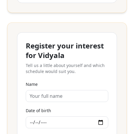
Register your interest
for Vidyala
Tell us a little about yourself and which
schedule would suit you.
Name
Date of birth