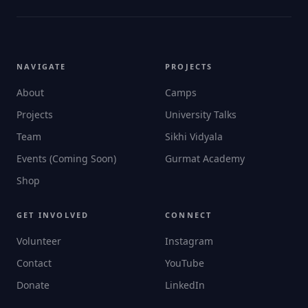
NAVIGATE
PROJECTS
About
Camps
Projects
University Talks
Team
Sikhi Vidyala
Events (Coming Soon)
Gurmat Academy
Shop
GET INVOLVED
CONNECT
Volunteer
Instagram
Contact
YouTube
Donate
LinkedIn