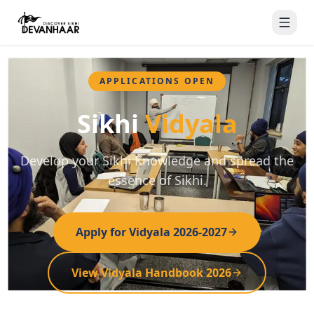
APPLICATIONS OPEN
Sikhi
Vidyala
Develop your Sikhi Knowledge and spread the
essence of Sikhi.
Apply for Vidyala 2026-2027
View Vidyala Handbook 2026