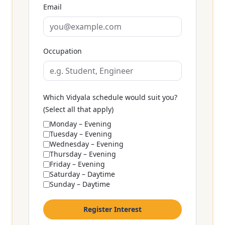
Email
Occupation
Which Vidyala schedule would suit you?
(Select all that apply)
Monday – Evening
Tuesday – Evening
Wednesday – Evening
Thursday – Evening
Friday – Evening
Saturday – Daytime
Sunday – Daytime
Register Interest