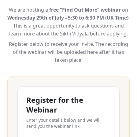
We are hosting a
free “Find Out More” webinar
on
Wednesday 29th of July - 5:30 to 6:30 PM (UK Time)
.
This is a great opportunity to ask questions and
learn more about the Sikhi Vidyala before applying.
Register below to receive your invite. The recording
of the webinar will be uploaded here after it has
taken place.
Register for the
Webinar
Enter your details below and we will
send you the webinar link.