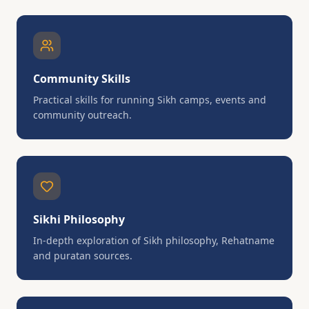
Community Skills
Practical skills for running Sikh camps, events and
community outreach.
Sikhi Philosophy
In-depth exploration of Sikh philosophy, Rehatname
and puratan sources.