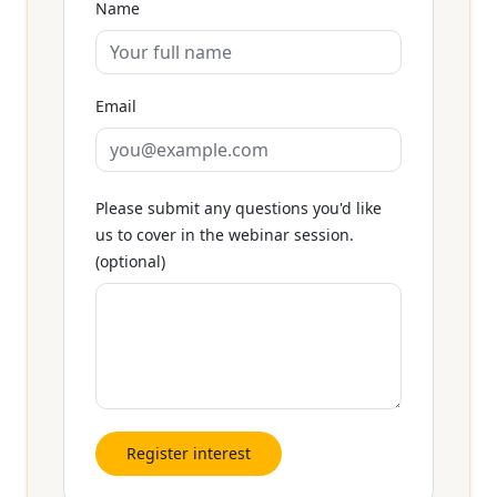
Name
Email
Please submit any questions you'd like
us to cover in the webinar session.
(optional)
Register interest