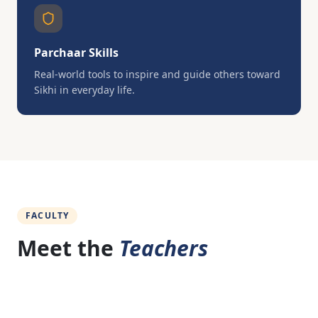
Parchaar Skills
Real-world tools to inspire and guide others toward
Sikhi in everyday life.
FACULTY
Meet the
Teachers