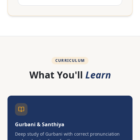
CURRICULUM
What You'll
Learn
Gurbani & Santhiya
Deep study of Gurbani with correct pronunciation