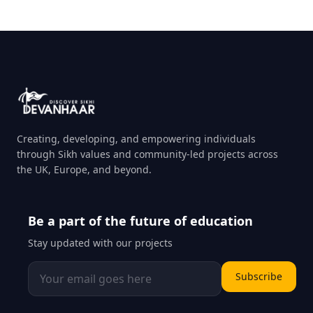
Creating, developing, and empowering individuals
through Sikh values and community-led projects across
the UK, Europe, and beyond.
Be a part of the future of education
Stay updated with our projects
Subscribe