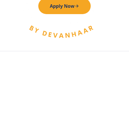
Apply Now
All applications are reviewed by our admin team