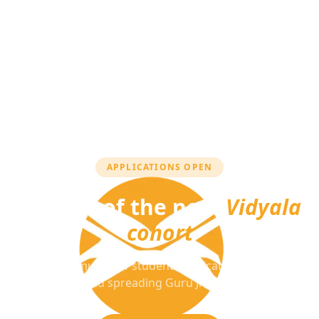
APPLICATIONS OPEN
Be part of the next
Vidyala
cohort
Join a community of students dedicated to learning
Sikhi and spreading Guru Ji's message.