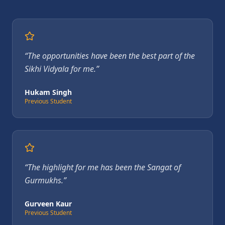
“
The opportunities have been the best part of the
Sikhi Vidyala for me.
”
Hukam Singh
Previous Student
“
The highlight for me has been the Sangat of
Gurmukhs.
”
Gurveen Kaur
Previous Student