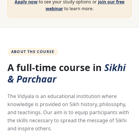
Apply now
to see your study options or
join our free
webinar
to learn more.
ABOUT THE COURSE
A full-time course in
Sikhi
& Parchaar
The Vidyala is an educational institution where
knowledge is provided on Sikh history, philosophy,
and teachings. Our aim is to equip participants with
the skills necessary to spread the message of Sikhi
and inspire others.