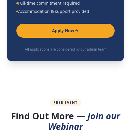
Full-time commitment required
Accommodation & support provided
Apply Now
All applications are considered by our admin team
FREE EVENT
Find Out More —
Join our
Webinar