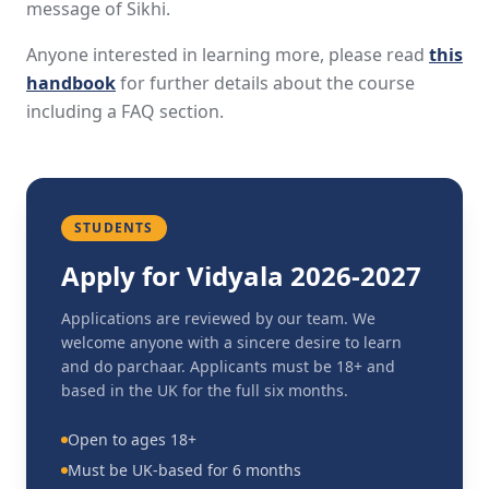
message of Sikhi.
Anyone interested in learning more, please read
this
handbook
for further details about the course
including a FAQ section.
STUDENTS
Apply for Vidyala 2026-2027
Applications are reviewed by our team. We
welcome anyone with a sincere desire to learn
and do parchaar. Applicants must be 18+ and
based in the UK for the full six months.
Open to ages 18+
Must be UK-based for 6 months