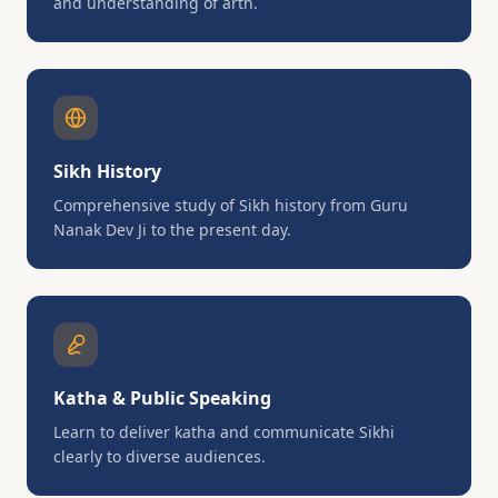
and understanding of arth.
Sikh History
Comprehensive study of Sikh history from Guru
Nanak Dev Ji to the present day.
Katha & Public Speaking
Learn to deliver katha and communicate Sikhi
clearly to diverse audiences.