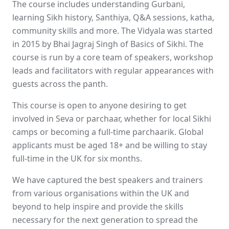
The course includes understanding Gurbani,
learning Sikh history, Santhiya, Q&A sessions, katha,
community skills and more. The Vidyala was started
in 2015 by Bhai Jagraj Singh of Basics of Sikhi. The
course is run by a core team of speakers, workshop
leads and facilitators with regular appearances with
guests across the panth.
This course is open to anyone desiring to get
involved in Seva or parchaar, whether for local Sikhi
camps or becoming a full-time parchaarik. Global
applicants must be aged 18+ and be willing to stay
full-time in the UK for six months.
We have captured the best speakers and trainers
from various organisations within the UK and
beyond to help inspire and provide the skills
necessary for the next generation to spread the