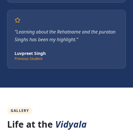
“
Learning about the Rehatname and the puratan
Singhs has been my highlight.
”
Luvpreet Singh
Previous Student
GALLERY
Life at the
Vidyala