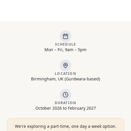
SCHEDULE
Mon – Fri, 9am – 5pm
LOCATION
Birmingham, UK (Gurdwara-based)
DURATION
October 2026 to February 2027
We're exploring a part-time, one day a week option.