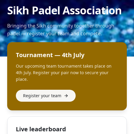
Sikh Padel Association
Bringing the Sikh community together through
padel — register your team and compete.
Tournament — 4th July
Our upcoming team tournament takes place on
4th July. Register your pair now to secure your
place.
Register your team
Live leaderboard