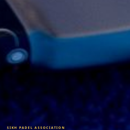
SIKH PADEL ASSOCIATION