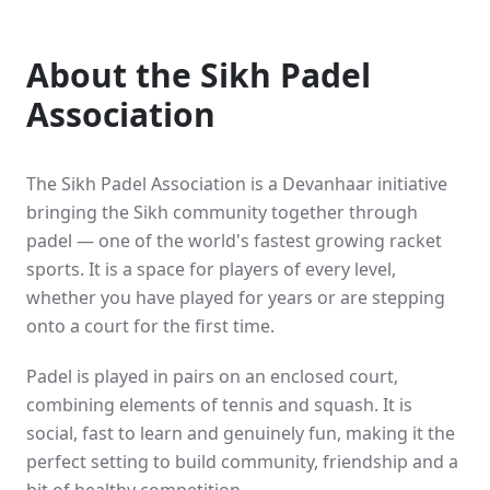
About the Sikh Padel
Association
The Sikh Padel Association is a Devanhaar initiative
bringing the Sikh community together through
padel — one of the world's fastest growing racket
sports. It is a space for players of every level,
whether you have played for years or are stepping
onto a court for the first time.
Padel is played in pairs on an enclosed court,
combining elements of tennis and squash. It is
social, fast to learn and genuinely fun, making it the
perfect setting to build community, friendship and a