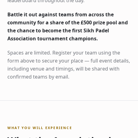
leaderboard throughout the day.
Battle it out against teams from across the
community for a share of the £500 prize pool and
the chance to become the first Sikh Padel
Association tournament champions.
Spaces are limited. Register your team using the
form above to secure your place — full event details,
including venue and timings, will be shared with
confirmed teams by email.
WHAT YOU WILL EXPERIENCE