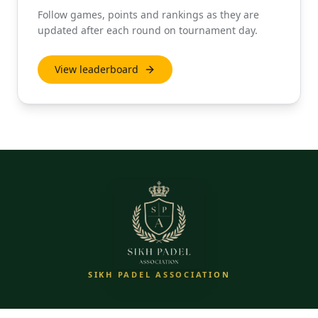
Follow games, points and rankings as they are
updated after each round on tournament day.
View leaderboard
SIKH PADEL ASSOCIATION