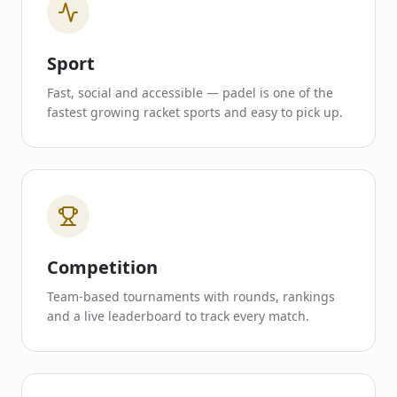
Sport
Fast, social and accessible — padel is one of the
fastest growing racket sports and easy to pick up.
Competition
Team-based tournaments with rounds, rankings
and a live leaderboard to track every match.