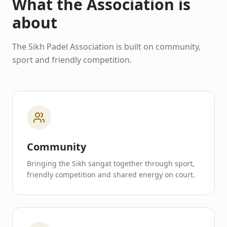
What the Association is
about
The Sikh Padel Association is built on community,
sport and friendly competition.
Community
Bringing the Sikh sangat together through sport,
friendly competition and shared energy on court.