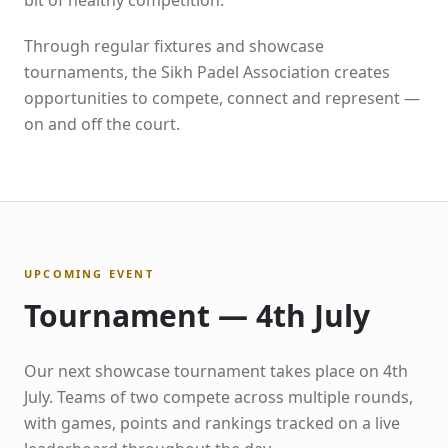
bit of healthy competition.
Through regular fixtures and showcase
tournaments, the Sikh Padel Association creates
opportunities to compete, connect and represent —
on and off the court.
UPCOMING EVENT
Tournament — 4th July
Our next showcase tournament takes place on 4th
July. Teams of two compete across multiple rounds,
with games, points and rankings tracked on a live