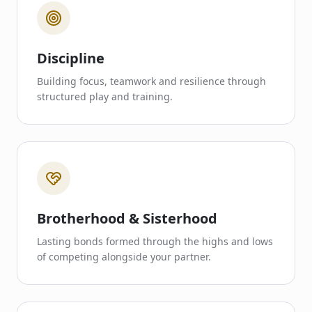
Discipline
Building focus, teamwork and resilience through
structured play and training.
Brotherhood & Sisterhood
Lasting bonds formed through the highs and lows
of competing alongside your partner.