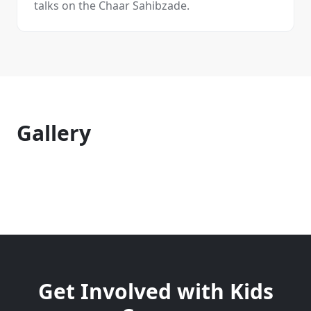
talks on the Chaar Sahibzade.
Gallery
Get Involved with
Kids