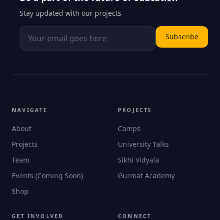
Stay updated with our projects
Subscribe
NAVIGATE
PROJECTS
About
Camps
Projects
University Talks
Team
Sikhi Vidyala
Events (Coming Soon)
Gurmat Academy
Shop
GET INVOLVED
CONNECT