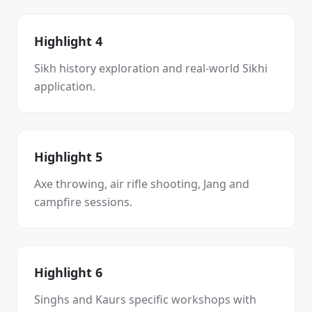
Highlight 4
Sikh history exploration and real-world Sikhi
application.
Highlight 5
Axe throwing, air rifle shooting, Jang and
campfire sessions.
Highlight 6
Singhs and Kaurs specific workshops with