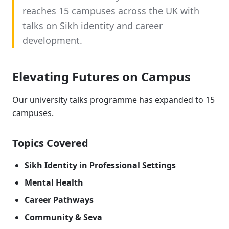
reaches 15 campuses across the UK with
talks on Sikh identity and career
development.
Elevating Futures on Campus
Our university talks programme has expanded to 15
campuses.
Topics Covered
Sikh Identity in Professional Settings
Mental Health
Career Pathways
Community & Seva