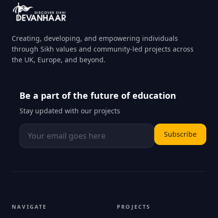
Creating, developing, and empowering individuals
through Sikh values and community-led projects across
the UK, Europe, and beyond.
Be a part of the future of education
Stay updated with our projects
Subscribe
NAVIGATE
PROJECTS