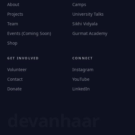
About
Camps
Projects
University Talks
Team
Sikhi Vidyala
Events (Coming Soon)
Gurmat Academy
Shop
GET INVOLVED
CONNECT
Volunteer
Instagram
Contact
YouTube
Donate
LinkedIn
devanhaar