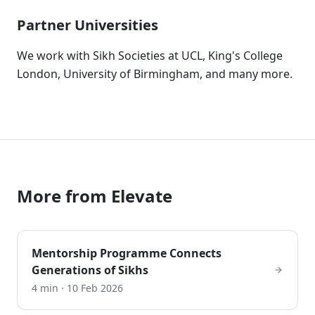
Partner Universities
We work with Sikh Societies at UCL, King's College
London, University of Birmingham, and many more.
More from
Elevate
Mentorship Programme Connects
Generations of Sikhs
4 min
·
10 Feb 2026