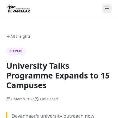
All Insights
ELEVATE
University Talks
Programme Expands to 15
Campuses
1 March 2026
3 min
read
Devanhaar's university outreach now